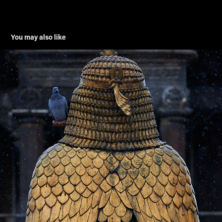
You may also like