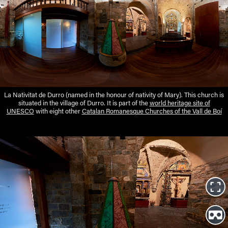
La Nativitat de Durro (named in the honour of nativity of Mary). This church is
situated in the village of Durro. It is part of the
world heritage site of
UNESCO
with eight other
Catalan Romanesque Churches of the Vall de Boí