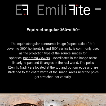
Equirectangular 360ºx180º
The equirectangular panoramic image (aspect ratio of 2:1),
covering 360° horizontally and 180° vertically, is commonly used
as the projection type of the source images for
spherical
panorama viewers
. Coordinates in the image relate
linearly to pan and tilt angles in the real world. The poles
(
Zenith
,
Nadir
) are located at the top and bottom edge and are
stretched to the entire width of the image. Areas near the poles
get stretched horizontally.