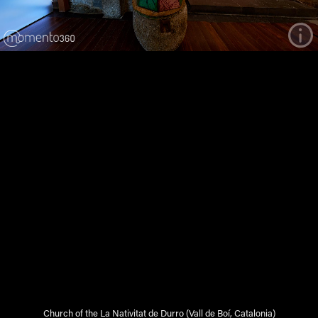
Church of the La Nativitat de Durro (Vall de Boí, Catalonia)