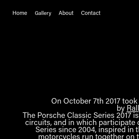
Home
About
Contact
Gallery
On October 7th 2017 took p
by
Ral
The Porsche Classic Series 2017 is 
circuits, and in which participat
Series since 2004, inspired in 
motorcycles run together on t