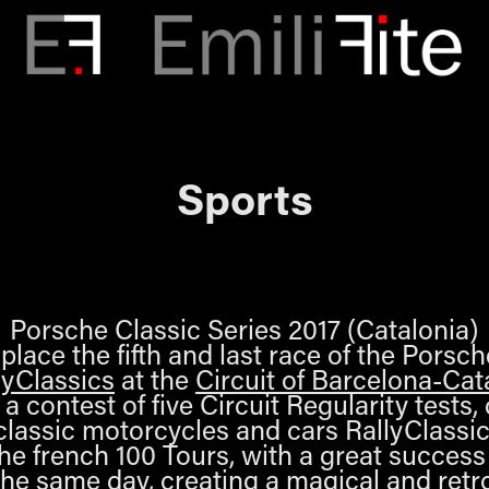
Sports
Porsche Classic Series 2017 (Catalonia)
lace the fifth and last race of the Porsc
lyClassics
at the
Circuit of Barcelona-Cat
a contest of five Circuit Regularity tests, 
e classic motorcycles and cars RallyClassi
the french 100 Tours, with a great success
he same day, creating a magical and ret