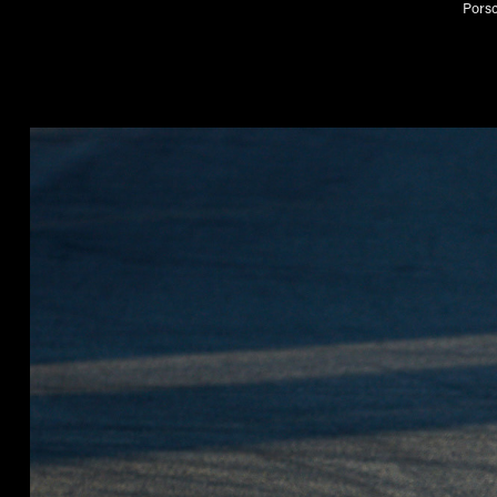
Porsc