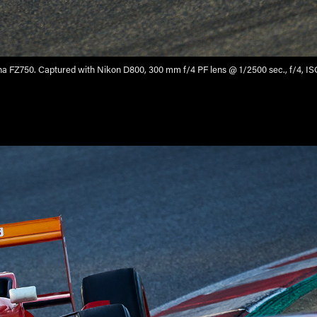
 FZ750. Captured with Nikon D800, 300 mm f/4 PF lens @ 1/2500 sec., f/4, I