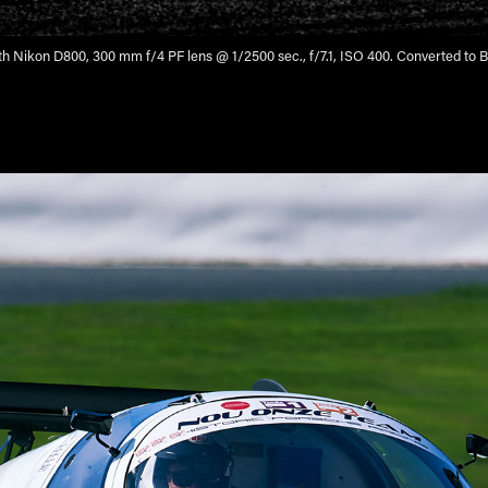
h Nikon D800, 300 mm f/4 PF lens @ 1/2500 sec., f/7.1, ISO 400. Converted to B