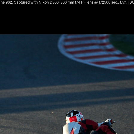
he 962. Captured with Nikon D800, 300 mm f/4 PF lens @ 1/2500 sec., f/7.1, IS