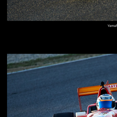
Yamaha