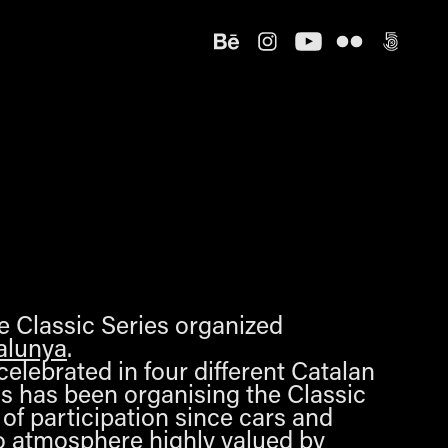
he Classic Series organized
alunya
.
celebrated in four different Catalan
cs has been organising the Classic
 of participation since cars and
ro atmosphere highly valued by