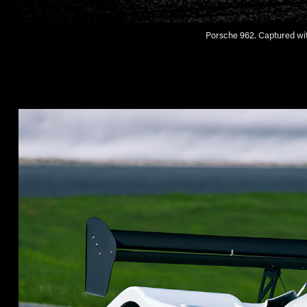
Porsche 962. Captured wit