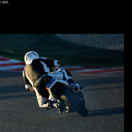
O 400.