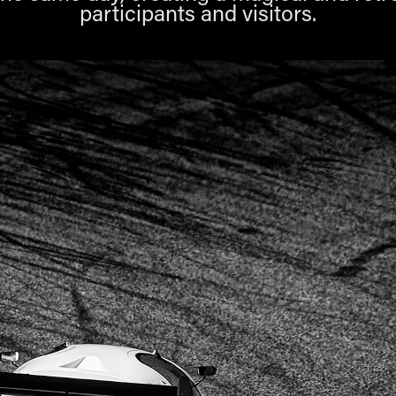
participants and visitors.