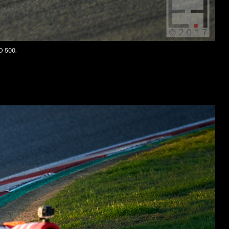
SO 500.