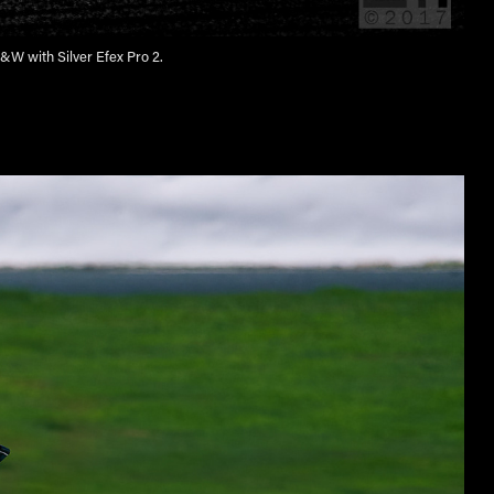
&W with Silver Efex Pro 2.